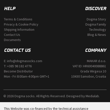
HELP
DISCOVER
Terms & Conditions
Dogma Story
Privacy & Cookie Policy
Dogma Family
Shipping Information
Technology
Contact Us
Blog & News
Documents
CONTACT US
COMPANY
E:
info@dogmasocks.com
MAKAR d.o.o.
T:
+385 98 182 4776
VAT ID: HR60040088861
Become Distributor
Grada Wirgesa 10
Mon - Fri 8:00am-4:00pm GMT+1
10430 Samobor, Croatia
© 2026 Dogma socks. All Rights Reserved. Designed by
Medialab
.
This Website was co-financed by the technical assistance