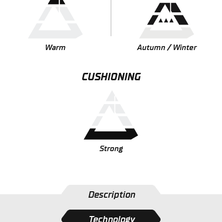
Warm
Autumn / Winter
CUSHIONING
Strong
Description
Technology