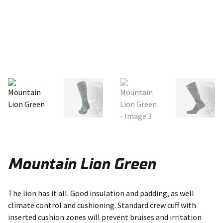
Mountain Lion Green
The lion has it all. Good insulation and padding, as well
climate control and cushioning. Standard crew cuff with
inserted cushion zones will prevent bruises and irritation