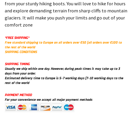
from your sturdy hiking boots. You will love to hike for hours
and explore demanding terrain from sharp cliffs to mountain
glaciers. It will make you push your limits and go out of your
comfort zone
*FREE SHIPPING*
Free standard shipping to Europe on all orders over €50 (all orders over €100 to
the rest of the world
SHIPPING CONDITIONS
SHIPPING TIMING
Usually we ship within one day. However, during peak times it may take up to 3
days from your order.
Estimated delivery time to Europe is 5-7 working days (7-10 working days to the
rest of the world
PAYMENT METHOD
For your convenience we accept all major payment methods