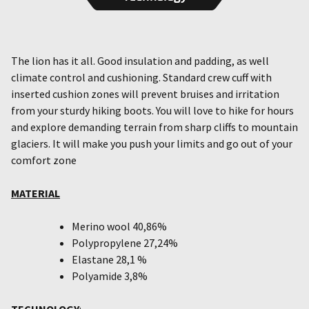
The lion has it all. Good insulation and padding, as well
climate control and cushioning. Standard crew cuff with
inserted cushion zones will prevent bruises and irritation
from your sturdy hiking boots. You will love to hike for hours
and explore demanding terrain from sharp cliffs to mountain
glaciers. It will make you push your limits and go out of your
comfort zone
MATERIAL
Merino wool 40,86%
Polypropylene 27,24%
Elastane 28,1 %
Polyamide 3,8%
TECHNOLOGY
: