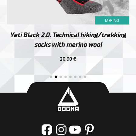
MERINO
Yeti Black 2.0. Technical hiking/trekking
socks with merino wool
20.90
€