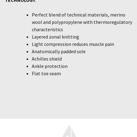
Perfect blend of technical materials, merino
wool and polypropylene with thermoregulatory
characteristics
Layered zonal knitting
Light compression reduces muscle pain
Anatomically padded sole
Achilles shield
Ankle protection
Flat toe seam