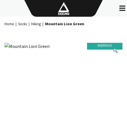
Skip
to
content
Mountain Lion Green
Home
|
Socks
|
Hiking
|
MERINO