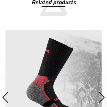
Related products