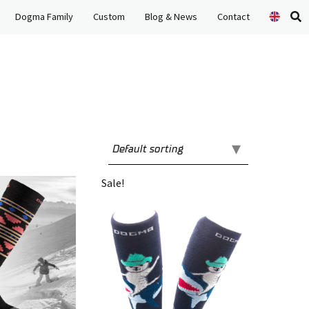
Dogma Family
Custom
Blog & News
Contact
Se
pr
Sale!