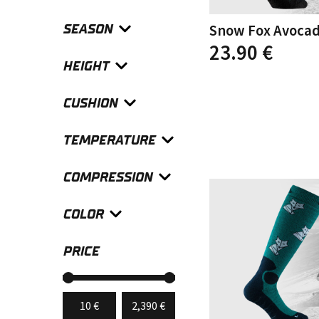
SEASON
Snow Fox Avoca
This
23.90
€
product
HEIGHT
has
multiple
CUSHION
variants.
The
options
TEMPERATURE
may
be
chosen
COMPRESSION
on
the
COLOR
product
page
PRICE
Min
Max
10 €
Price:
—
2,390 €