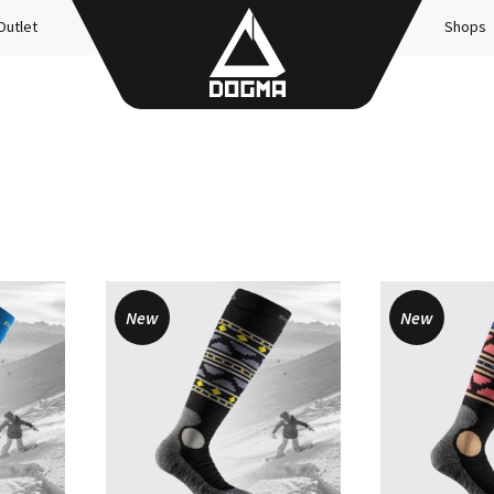
Outlet
Shops
New
New