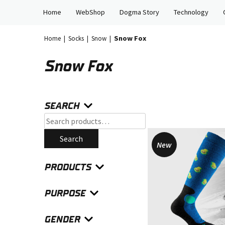
Skip
Home
WebShop
Dogma Story
Technology
to
content
Snow Fox
Home
|
Socks
|
Snow
|
Snow Fox
SEARCH
Search
for:
Search
New
PRODUCTS
PURPOSE
GENDER