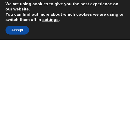
We are using cookies to give you the best experience on
our website.
You can find out more about which cookies we are using or
switch them off in
settings
.
Accept
HELP
DISCOVER
Terms & Conditions
Dogma Story
Privacy & Cookie Policy
Dogma Family
Shipping Information
Technology
Contact Us
Blog & News
Documents
CONTACT US
COMPANY
E:
info@dogmasocks.com
MAKAR d.o.o.
T:
+385 98 182 4776
VAT ID: HR60040088861
Become Distributor
Grada Wirgesa 10
Mon - Fri 8:00am-4:00pm GMT+1
10430 Samobor, Croatia