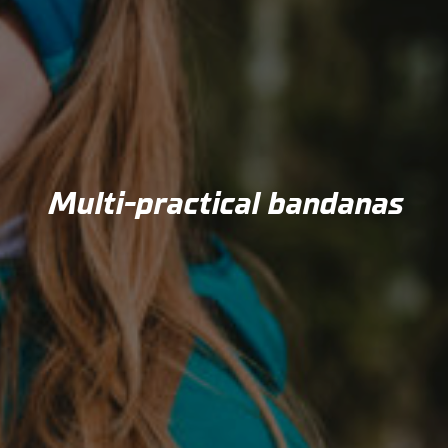
Multi-practical bandanas