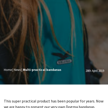
Home
|
News
|
Multi-practical bandanas
28th April 2019
This super practical product has been popular for years. Now
we are happy to present our very own Dogma bandanas.