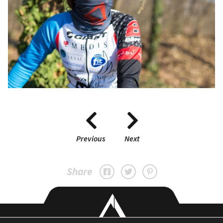
Previous
Next
Share