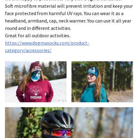
Soft microfibre material will prevent irritation and keep your
face protected from harmful UV rays. You can wear it as a
headband, armband, cap, neck warmer. You can use it all year
round and in different activities.
Great for all outdoor activities.
https://www.dogmasocks.com/product-
category/accessories/