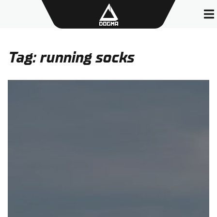
Skip
to
content
Tag:
running socks