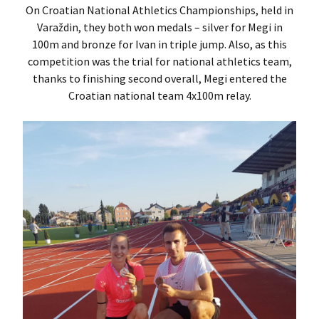
On Croatian National Athletics Championships, held in
Varaždin, they both won medals – silver for Megi in
100m and bronze for Ivan in triple jump. Also, as this
competition was the trial for national athletics team,
thanks to finishing second overall, Megi entered the
Croatian national team 4x100m relay.