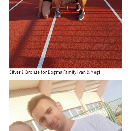
Silver & Bronze for Dogma Family Ivan & Megi