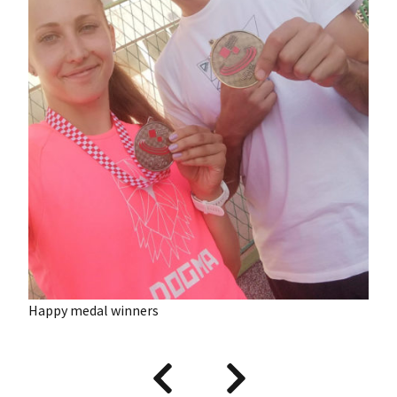
Happy medal winners