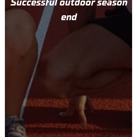
Successful outdoor season
end