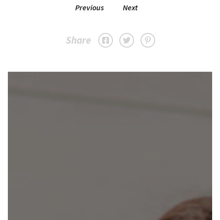
Previous
Next
Share