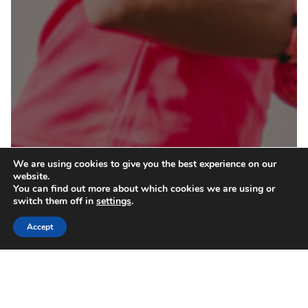
We are using cookies to give you the best experience on our
website.
You can find out more about which cookies we are using or
switch them off in
settings
.
Accept