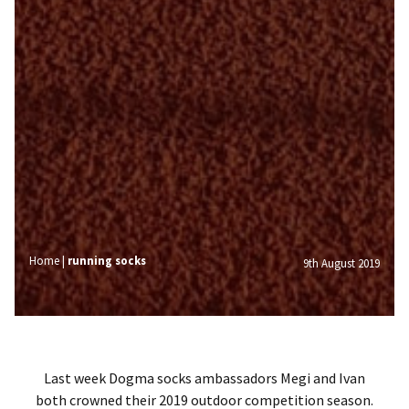
Home
|
running socks
9th August 2019
Last week Dogma socks ambassadors Megi and Ivan
both crowned their 2019 outdoor competition season.