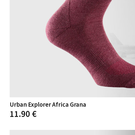
Urban Explorer Africa Grana
11.90
€
This
product