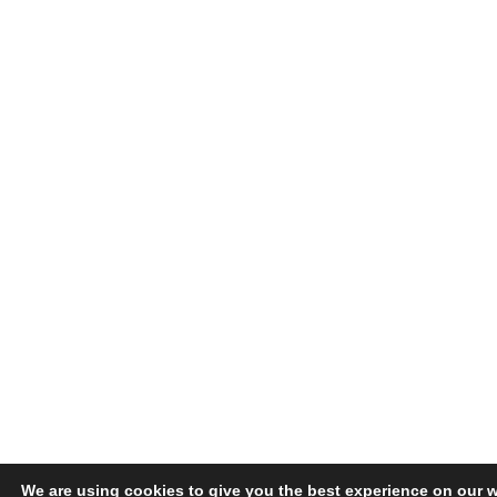
We are using cookies to give you the best experience on our w