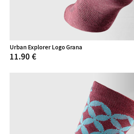
Urban Explorer Logo Grana
11.90
€
This
product
has
multiple
variants.
The
options
may
be
chosen
on
the