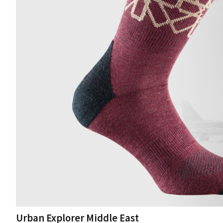
Urban Explorer Middle East