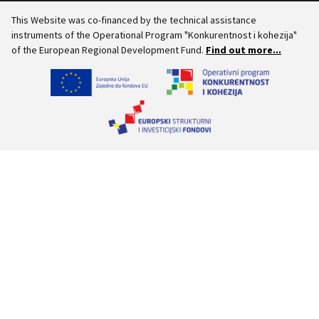
This Website was co-financed by the technical assistance
instruments of the Operational Program "Konkurentnost i kohezija"
of the European Regional Development Fund.
Find out more...