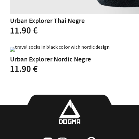
Urban Explorer Thai Negre
11.90
€
This
product
has
Urban Explorer Nordic Negre
multiple
variants.
11.90
€
The
options
This
may
product
be
has
chosen
multiple
on
variants.
the
The
product
options
page
may
be
chosen