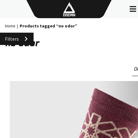
Skip
to
content
Products tagged “no odor”
Home
|
Filters
no odor