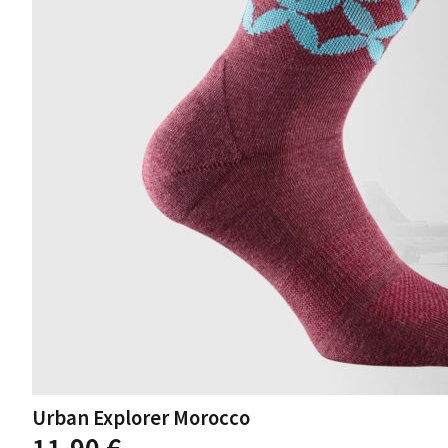
product
page
Urban Explorer Morocco