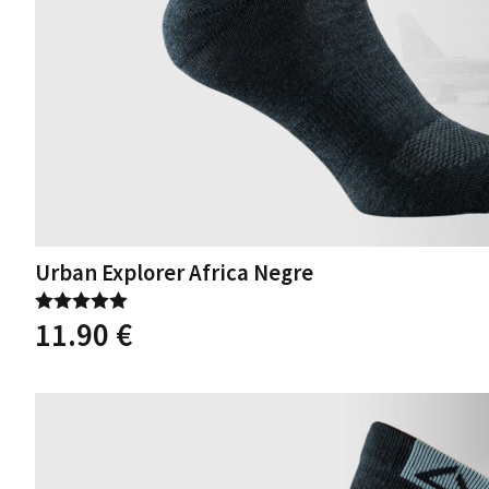
Urban Explorer Africa Negre
11.90
€
Rated
5.00
out of 5
This
product
has
multiple
variants.
The