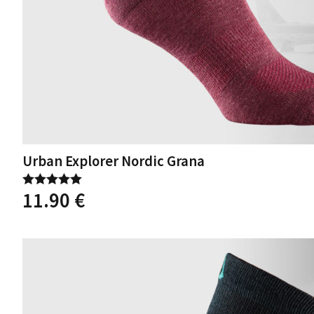
Urban Explorer Nordic Grana
11.90
€
Rated
5.00
out of 5
This
product
has
multiple
variants.
The
options