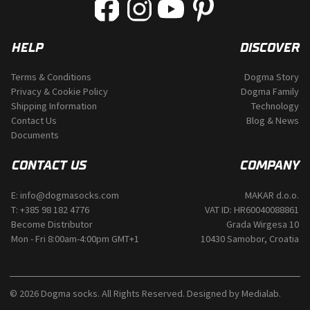
on
the
product
page
HELP
DISCOVER
Terms & Conditions
Dogma Story
Privacy & Cookie Policy
Dogma Family
Shipping Information
Technology
Contact Us
Blog & News
Documents
CONTACT US
COMPANY
E:
info@dogmasocks.com
MAKAR d.o.o.
T:
+385 98 182 4776
VAT ID: HR60040088861
Become Distributor
Grada Wirgesa 10
Mon - Fri 8:00am-4:00pm GMT+1
10430 Samobor, Croatia
© 2026 Dogma socks. All Rights Reserved. Designed by
Medialab
.