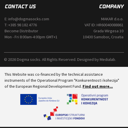
CONTACT US
COMPANY
E:
info@dogmasocks.com
MAKAR d.o.o.
T:
+385 98 182 4776
VAT ID: HR60040088861
Become Distributor
Grada Wirgesa 10
Mon - Fri 8:00am-4:00pm GMT+1
10430 Samobor, Croatia
© 2026 Dogma socks. All Rights Reserved. Designed by
Medialab
.
This Website was co-financed by the technical assistance
instruments of the Operational Program "Konkurentnost i kohezija"
of the European Regional Development Fund.
Find out more...