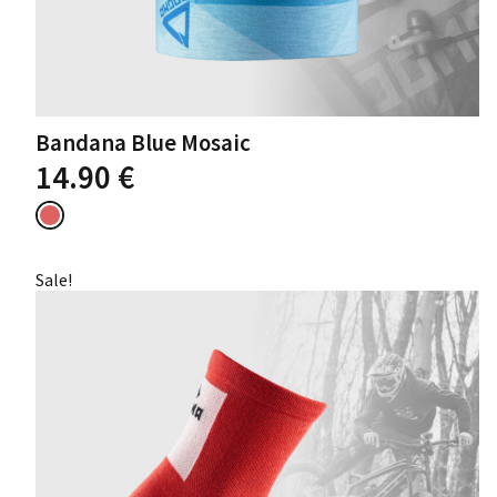
Bandana Blue Mosaic
14.90
€
Sale!