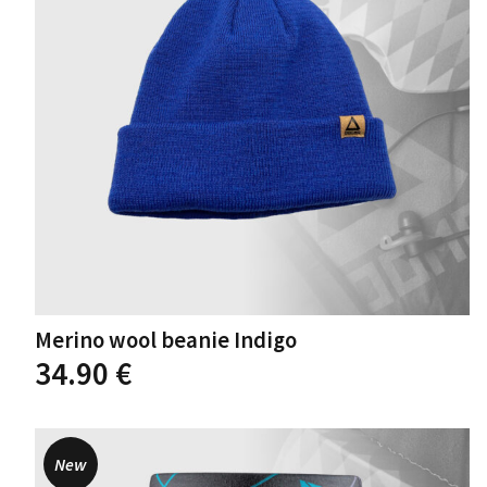
chosen
on
the
product
page
Merino wool beanie Indigo
This
34.90
€
product
has
multiple
variants.
New
The