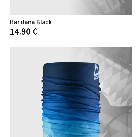
Bandana Black
14.90
€