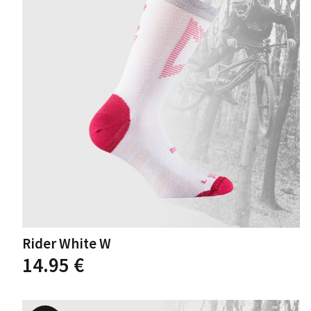
may
be
chosen
on
the
product
page
Rider White W
This
14.95
€
product
has
multiple