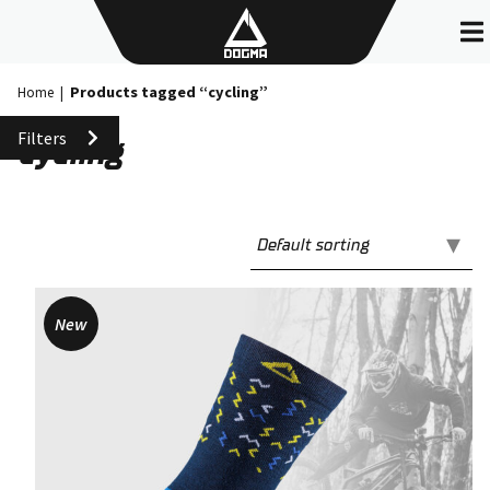
Skip
to
content
Products tagged “cycling”
Home
|
Filters
cycling
New