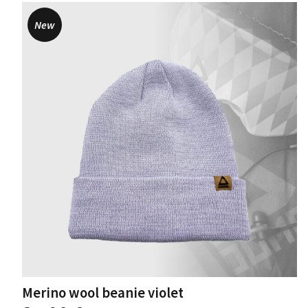
New
Merino wool beanie violet
This