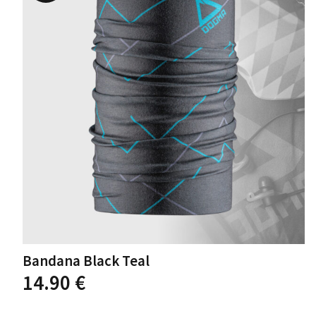
options
may
be
chosen
on
the
product
page
Bandana Black Teal
14.90
€