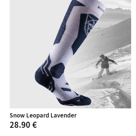
options
may
be
chosen
on
the
product
page
Snow Leopard Lavender
This
28.90
€
product
has