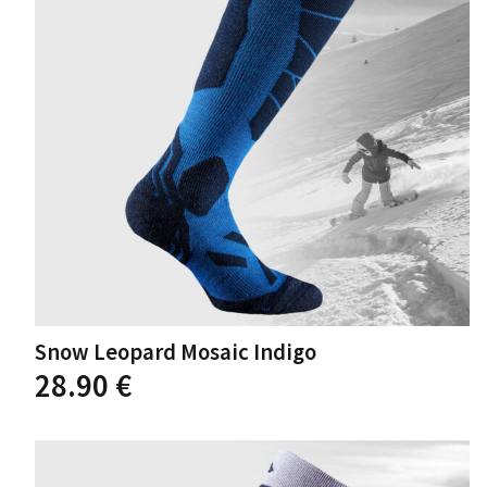
be
chosen
on
the
product
page
Snow Leopard Mosaic Indigo
This
28.90
€
product
has
multiple
variants.
The