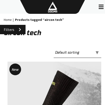
Skip
to
content
Products tagged “aircon tech”
Home
|
Filters
aircon tech
New