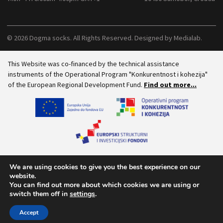
© 2026 Dogma socks. All Rights Reserved. Designed by
Medialab
.
This Website was co-financed by the technical assistance
instruments of the Operational Program "Konkurentnost i kohezija"
of the European Regional Development Fund.
Find out more...
We are using cookies to give you the best experience on our
website.
You can find out more about which cookies we are using or
switch them off in
settings
.
Accept