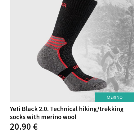
may
be
chosen
on
the
product
page
MERINO
Yeti Black 2.0. Technical hiking/trekking
socks with merino wool
This
20.90
€
product
has