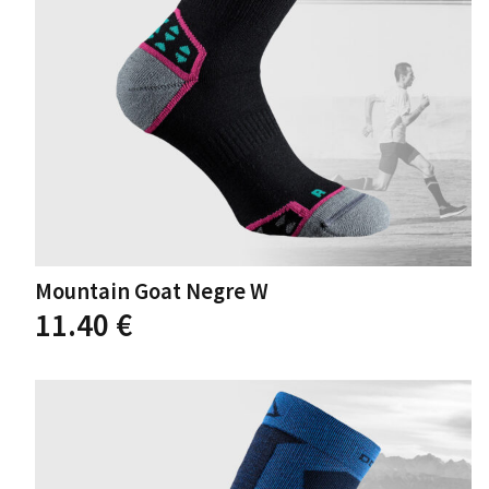
the
product
page
Mountain Goat Negre W
This
11.40
€
product
has
multiple
variants.
The
options
may