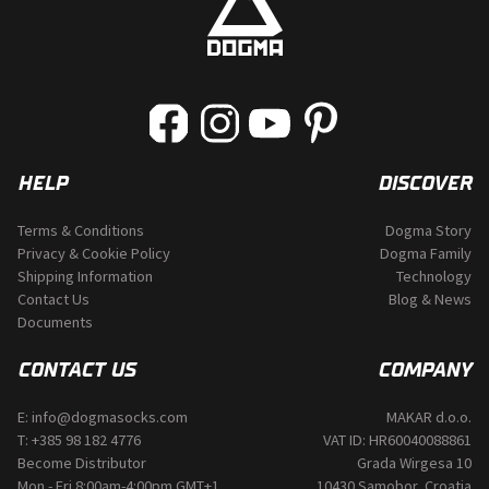
on
the
product
page
HELP
DISCOVER
Terms & Conditions
Dogma Story
Privacy & Cookie Policy
Dogma Family
Shipping Information
Technology
Contact Us
Blog & News
Documents
CONTACT US
COMPANY
E:
info@dogmasocks.com
MAKAR d.o.o.
T:
+385 98 182 4776
VAT ID: HR60040088861
Become Distributor
Grada Wirgesa 10
Mon - Fri 8:00am-4:00pm GMT+1
10430 Samobor, Croatia